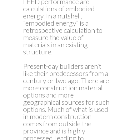
LEED performance are
calculations of embodied
energy. In a nutshell,
“embodied energy” is a
retrospective calculation to
measure the value of
materials in an existing
structure.
Present-day builders aren’t
like their predecessors from a
century or two ago. There are
more construction material
options and more
geographical sources for such
options. Much of what is used
in modern construction
comes from outside the
province and is highly
processed, leading to