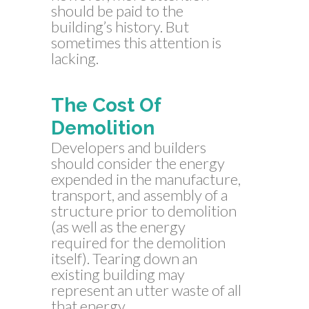
should be paid to the
building’s history. But
sometimes this attention is
lacking.
The Cost Of
Demolition
Developers and builders
should consider the energy
expended in the manufacture,
transport, and assembly of a
structure prior to demolition
(as well as the energy
required for the demolition
itself). Tearing down an
existing building may
represent an utter waste of all
that energy.