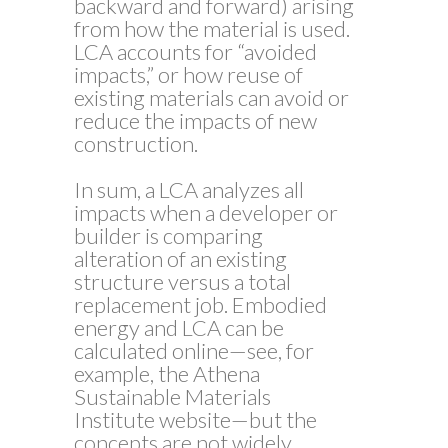
backward and forward) arising
from how the material is used.
LCA accounts for “avoided
impacts,” or how reuse of
existing materials can avoid or
reduce the impacts of new
construction.
In sum, a LCA analyzes all
impacts when a developer or
builder is comparing
alteration of an existing
structure versus a total
replacement job. Embodied
energy and LCA can be
calculated online—see, for
example, the Athena
Sustainable Materials
Institute website—but the
concepts are not widely