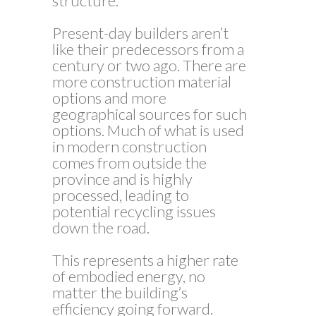
structure.
Present-day builders aren’t
like their predecessors from a
century or two ago. There are
more construction material
options and more
geographical sources for such
options. Much of what is used
in modern construction
comes from outside the
province and is highly
processed, leading to
potential recycling issues
down the road.
This represents a higher rate
of embodied energy, no
matter the building’s
efficiency going forward.