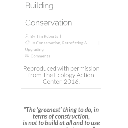
Building
Conservation
By
Tim Roberts
In
Conservation
,
Retrofitting &
Upgrading
Comments
Reproduced with permission
from The Ecology Action
Center, 2016.
“The ‘greenest’ thing to do, in
terms of construction,
is not to build at all and to use