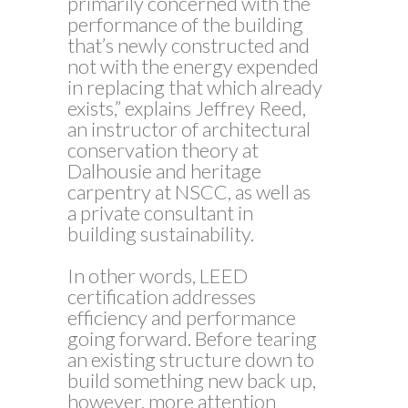
primarily concerned with the
performance of the building
that’s newly constructed and
not with the energy expended
in replacing that which already
exists,” explains Jeffrey Reed,
an instructor of architectural
conservation theory at
Dalhousie and heritage
carpentry at NSCC, as well as
a private consultant in
building sustainability.
In other words, LEED
certification addresses
efficiency and performance
going forward. Before tearing
an existing structure down to
build something new back up,
however, more attention