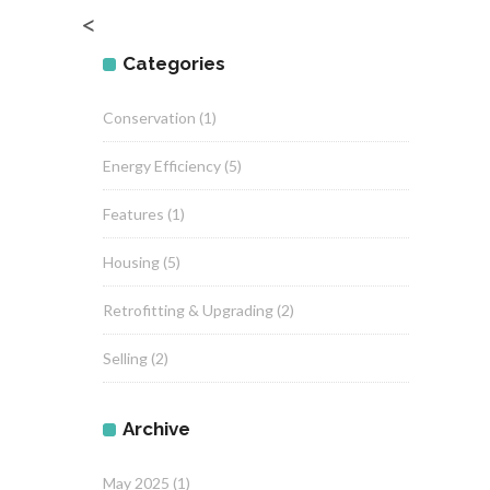
<
Categories
Conservation
(1)
Energy Efficiency
(5)
Features
(1)
Housing
(5)
Retrofitting & Upgrading
(2)
Selling
(2)
Archive
May 2025
(1)