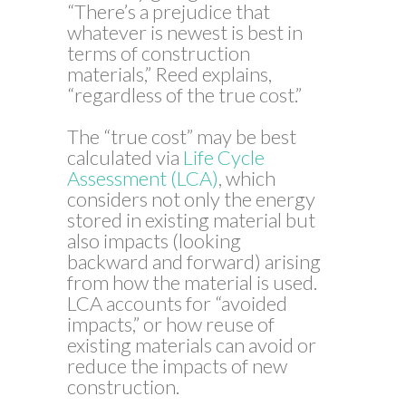
“There’s a prejudice that
whatever is newest is best in
terms of construction
materials,” Reed explains,
“regardless of the true cost.”
The “true cost” may be best
calculated via
Life Cycle
Assessment (LCA)
, which
considers not only the energy
stored in existing material but
also impacts (looking
backward and forward) arising
from how the material is used.
LCA accounts for “avoided
impacts,” or how reuse of
existing materials can avoid or
reduce the impacts of new
construction.