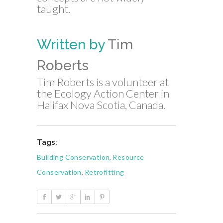
taught.
Written by
Tim
Roberts
Tim Roberts is a volunteer at
the Ecology Action Center in
Halifax Nova Scotia, Canada.
Tags:
Building Conservation
,
Resource
Conservation
,
Retrofitting