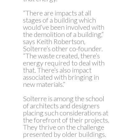
“There are impacts at all
stages of a building which
would’ve been involved with
the demolition of a building,”
says Keith Robertson,
Solterre’s other co-founder.
“The waste created, there’s
energy required to deal with
that. There’s also impact
associated with bringing in
new materials.”
Solterre is among the school
of architects and designers
placing such considerations at
the forefront of their projects.
They thrive on the challenge
presented by older buildings.