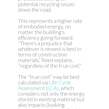
potential recycling issues
down the road.
This represents a higher rate
of embodied energy, no
matter the building’s
efficiency going forward.
“There’s a prejudice that
whatever is newest is best in
terms of construction
materials,” Reed explains,
“regardless of the true cost.”
The “true cost” may be best
calculated via
Life Cycle
Assessment (LCA)
, which
considers not only the energy
stored in existing material but
also impacts (looking