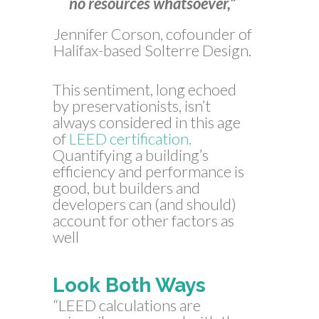
no resources whatsoever,”
Jennifer Corson, cofounder of
Halifax-based Solterre Design.
This sentiment, long echoed
by preservationists, isn’t
always considered in this age
of
LEED certification.
Quantifying a building’s
efficiency and performance is
good, but builders and
developers can (and should)
account for other factors as
well
Look Both Ways
“LEED calculations are