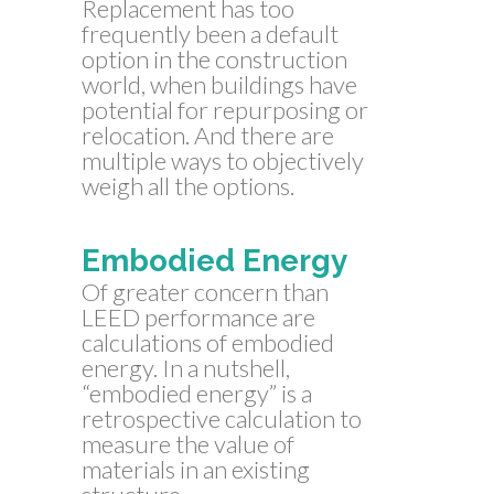
Replacement has too
frequently been a default
option in the construction
world, when buildings have
potential for repurposing or
relocation. And there are
multiple ways to objectively
weigh all the options.
Embodied Energy
Of greater concern than
LEED performance are
calculations of embodied
energy. In a nutshell,
“embodied energy” is a
retrospective calculation to
measure the value of
materials in an existing