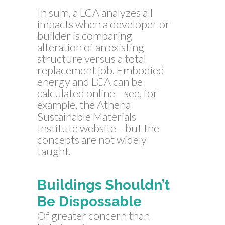
In sum, a LCA analyzes all
impacts when a developer or
builder is comparing
alteration of an existing
structure versus a total
replacement job. Embodied
energy and LCA can be
calculated online—see, for
example, the Athena
Sustainable Materials
Institute website—but the
concepts are not widely
taught.
Buildings Shouldn’t
Be Dispossable
Of greater concern than