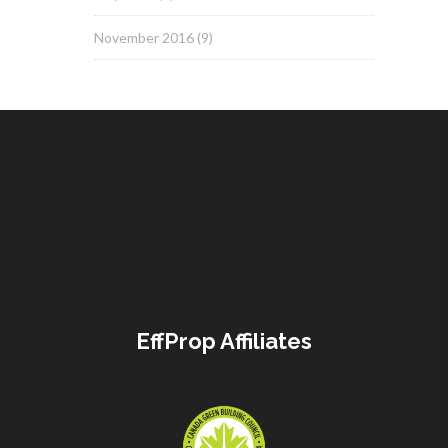
November 2016
(9)
EffProp Affiliates