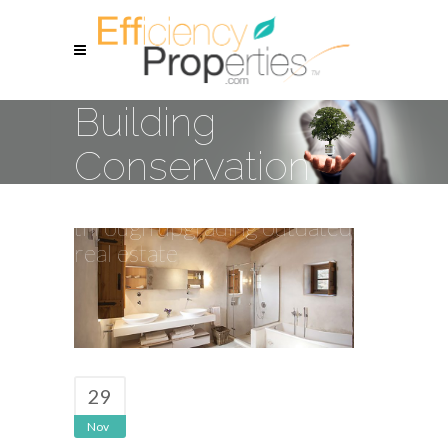
Building
Conservation
Resource conservation
through upgrading outdated
real estate
29
Nov